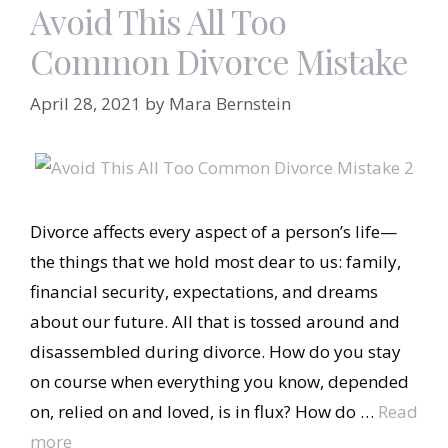
Avoid This All Too
Common Divorce Mistake
April 28, 2021
by
Mara Bernstein
Divorce affects every aspect of a person’s life—
the things that we hold most dear to us: family,
financial security, expectations, and dreams
about our future. All that is tossed around and
disassembled during divorce. How do you stay
on course when everything you know, depended
on, relied on and loved, is in flux? How do …
Read
more