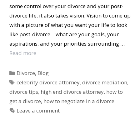
some control over your divorce and your post-
divorce life, it also takes vision. Vision to come up
with a picture of what you want your life to look
like post-divorce—what are your goals, your
aspirations, and your priorities surrounding …
Read more
Categories
Divorce
,
Blog
Tags
celebrity divorce attorney
,
divorce mediation
,
divorce tips
,
high end divorce attorney
,
how to
get a divorce
,
how to negotiate in a divorce
Leave a comment