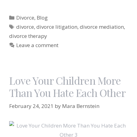
Categories
Divorce
,
Blog
Tags
divorce
,
divorce litigation
,
divorce mediation
,
divorce therapy
Leave a comment
Love Your Children More
Than You Hate Each Other
February 24, 2021
by
Mara Bernstein