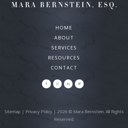
HOME
ABOUT
SERVICES
RESOURCES
CONTACT
Sitemap
|
Privacy Policy
| 2026 © Mara Bernstein. All Rights
Reserved.