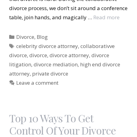
divorce process, we don’t sit around a conference
table, join hands, and magically …
Read more
Categories
Divorce
,
Blog
Tags
celebrity divorce attorney
,
collaborativve
divorce
,
divorce
,
divorce attorney
,
divorce
litigation
,
divorce mediation
,
high end divorce
attorney
,
private divorce
Leave a comment
Top 10 Ways To Get
Control Of Your Divorce