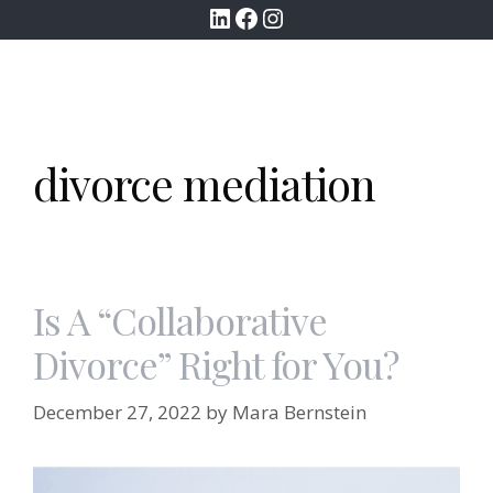
LinkedIn
Facebook
Instagram
Skip
to
MENU
content
divorce mediation
Is A “Collaborative
Divorce” Right for You?
December 27, 2022
by
Mara Bernstein