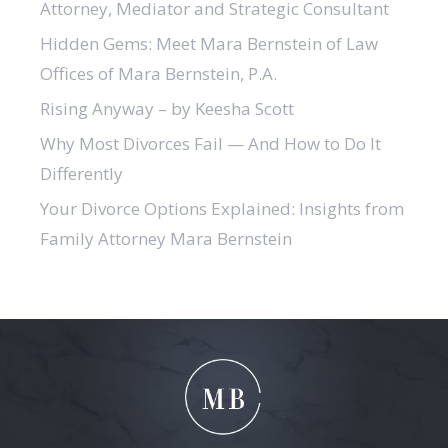
Attorney, Mediator and Strategic Consultant
Hidden Gems: Meet Mara Bernstein of Law
Offices of Mara Bernstein, P.A.
Rising Anyway – by Keesha Scott
Why Most Divorces Fail — And How to Do It
Differently
Your Divorce Options Explained: Insights from
Family Attorney Mara Bernstein