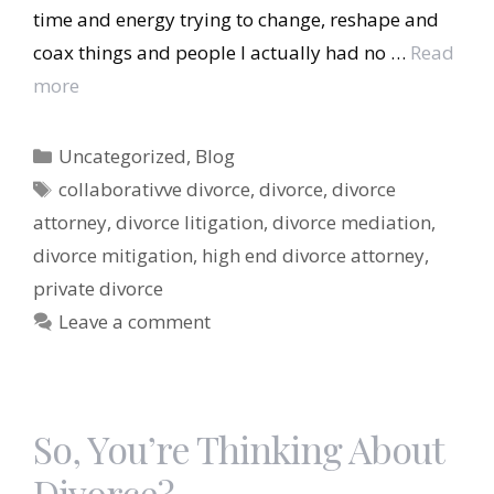
time and energy trying to change, reshape and
coax things and people I actually had no …
Read
more
Categories
Uncategorized
,
Blog
Tags
collaborativve divorce
,
divorce
,
divorce
attorney
,
divorce litigation
,
divorce mediation
,
divorce mitigation
,
high end divorce attorney
,
private divorce
Leave a comment
So, You’re Thinking About
Divorce?