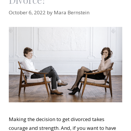
October 6, 2022
by
Mara Bernstein
Making the decision to get divorced takes
courage and strength. And, if you want to have