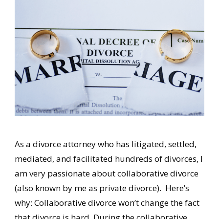
As a divorce attorney who has litigated, settled,
mediated, and facilitated hundreds of divorces, I
am very passionate about collaborative divorce
(also known by me as private divorce). Here’s
why: Collaborative divorce won’t change the fact
that divorce is hard. During the collaborative