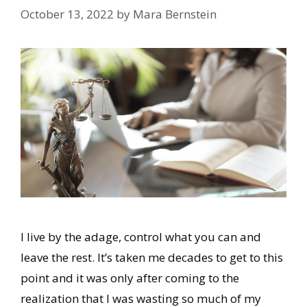
October 13, 2022
by
Mara Bernstein
I live by the adage, control what you can and
leave the rest. It’s taken me decades to get to this
point and it was only after coming to the
realization that I was wasting so much of my