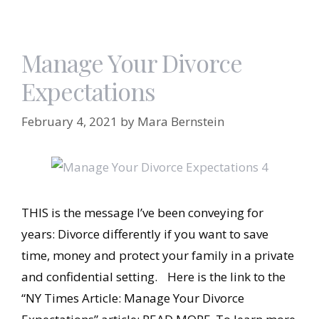
Manage Your Divorce
Expectations
February 4, 2021
by
Mara Bernstein
THIS is the message I’ve been conveying for
years: Divorce differently if you want to save
time, money and protect your family in a private
and confidential setting. Here is the link to the
“NY Times Article: Manage Your Divorce