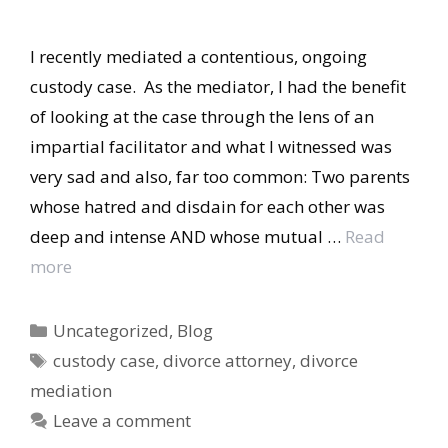
I recently mediated a contentious, ongoing
custody case. As the mediator, I had the benefit
of looking at the case through the lens of an
impartial facilitator and what I witnessed was
very sad and also, far too common: Two parents
whose hatred and disdain for each other was
deep and intense AND whose mutual …
Read
more
Categories
Uncategorized
,
Blog
Tags
custody case
,
divorce attorney
,
divorce
mediation
Leave a comment