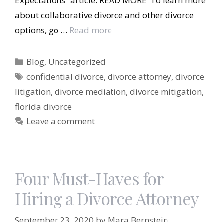
Expectations” article: READ MORE To learn more
about collaborative divorce and other divorce
options, go …
Read more
Categories
Blog
,
Uncategorized
Tags
confidential divorce
,
divorce attorney
,
divorce
litigation
,
divorce mediation
,
divorce mitigation
,
florida divorce
Leave a comment
Four Must-Haves for
Hiring a Divorce Attorney
September 23, 2020
by
Mara Bernstein