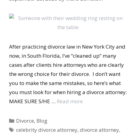
After practicing divorce law in New York City and
now, in South Florida, I’ve “cleaned up” many
cases after clients hire attorneys who are clearly
the wrong choice for their divorce. I don’t want
you to make the same mistakes, so here’s what
you must look for when hiring a divorce attorney:
MAKE SURE S/HE …
Read more
Categories
Divorce
,
Blog
Tags
celebrity divorce attorney
,
divorce attorney
,