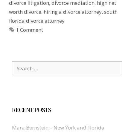
divorce litigation
,
divorce mediation
,
high net
worth divorce
,
hiring a divorce attorney
,
south
florida divorce attorney
1 Comment
Search
for:
RECENT POSTS
Mara Bernstein – New York and Florida