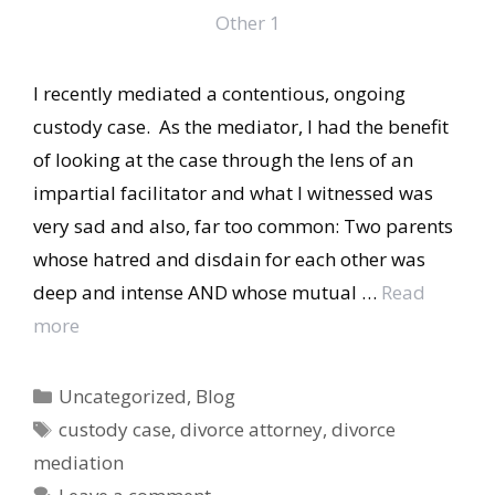
I recently mediated a contentious, ongoing
custody case. As the mediator, I had the benefit
of looking at the case through the lens of an
impartial facilitator and what I witnessed was
very sad and also, far too common: Two parents
whose hatred and disdain for each other was
deep and intense AND whose mutual …
Read
more
Categories
Uncategorized
,
Blog
Tags
custody case
,
divorce attorney
,
divorce
mediation