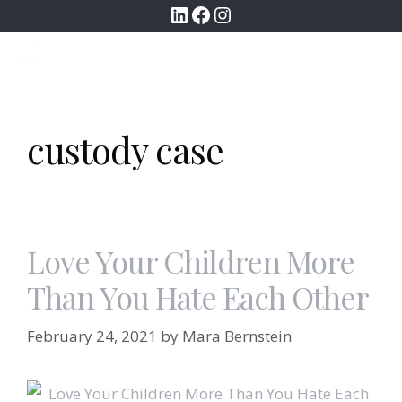
LinkedIn
Facebook
Instagram
Skip
to
MENU
content
custody case
Love Your Children More
Than You Hate Each Other
February 24, 2021
by
Mara Bernstein