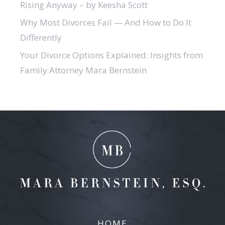
Rising Anyway – by Keesha Scott
Why Most Divorces Fail — And How to Do It
Differently
Your Divorce Options Explained: Insights from
Family Attorney Mara Bernstein
HOME