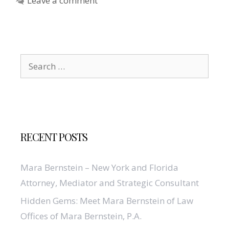
Leave a comment
Search
for:
RECENT POSTS
Mara Bernstein – New York and Florida
Attorney, Mediator and Strategic Consultant
Hidden Gems: Meet Mara Bernstein of Law
Offices of Mara Bernstein, P.A.