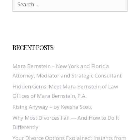
Search
for:
RECENT POSTS
Mara Bernstein – New York and Florida
Attorney, Mediator and Strategic Consultant
Hidden Gems: Meet Mara Bernstein of Law
Offices of Mara Bernstein, P.A.
Rising Anyway – by Keesha Scott
Why Most Divorces Fail — And How to Do It
Differently
Your Divorce Options Explained: Insights from