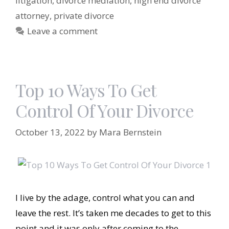
litigation
,
divorce mediation
,
high end divorce
attorney
,
private divorce
Leave a comment
Top 10 Ways To Get
Control Of Your Divorce
October 13, 2022
by
Mara Bernstein
I live by the adage, control what you can and
leave the rest. It’s taken me decades to get to this
point and it was only after coming to the