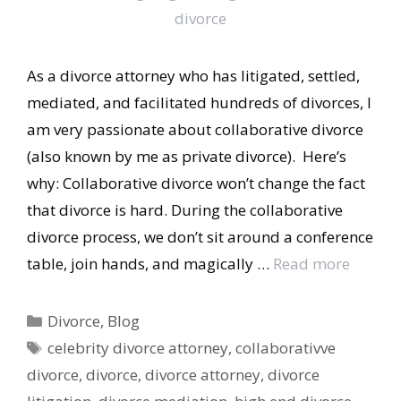
As a divorce attorney who has litigated, settled,
mediated, and facilitated hundreds of divorces, I
am very passionate about collaborative divorce
(also known by me as private divorce). Here’s
why: Collaborative divorce won’t change the fact
that divorce is hard. During the collaborative
divorce process, we don’t sit around a conference
table, join hands, and magically …
Read more
Categories
Divorce
,
Blog
Tags
celebrity divorce attorney
,
collaborativve
divorce
,
divorce
,
divorce attorney
,
divorce