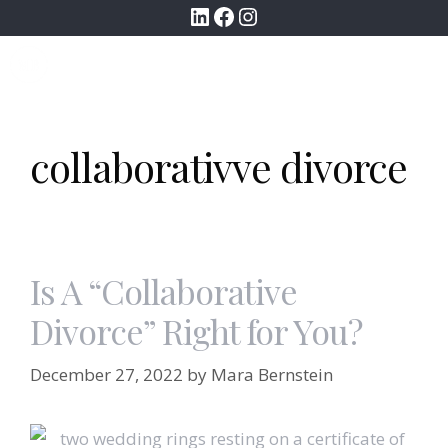
LinkedIn
Facebook
Instagram
Skip
to
MENU
content
collaborativve divorce
Is A “Collaborative
Divorce” Right for You?
December 27, 2022
by
Mara Bernstein