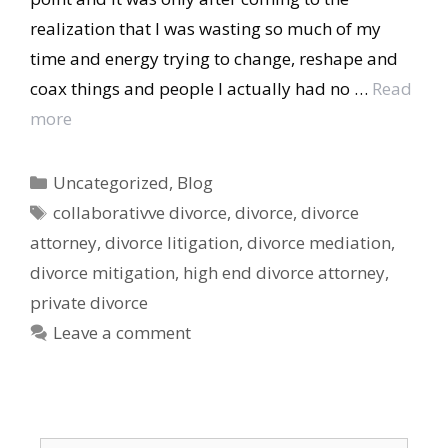
realization that I was wasting so much of my
time and energy trying to change, reshape and
coax things and people I actually had no …
Read
more
Categories
Uncategorized
,
Blog
Tags
collaborativve divorce
,
divorce
,
divorce
attorney
,
divorce litigation
,
divorce mediation
,
divorce mitigation
,
high end divorce attorney
,
private divorce
Leave a comment