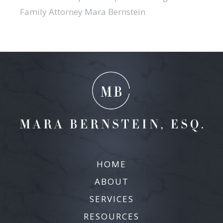
Family Attorney Mara Bernstein
HOME
ABOUT
SERVICES
RESOURCES