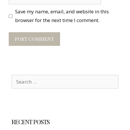
Save my name, email, and website in this
browser for the next time I comment.
Search
for:
RECENT POSTS