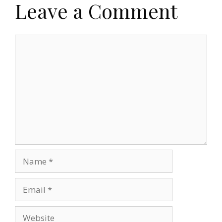
Leave a Comment
Comment
Name
Email
Website