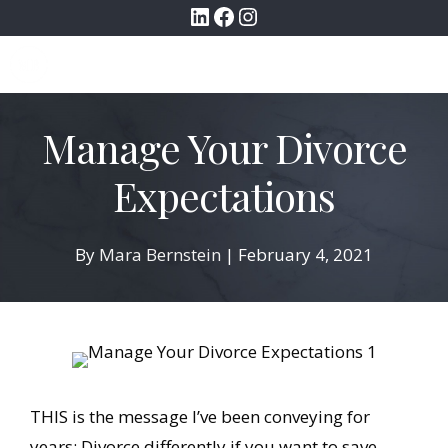
LinkedIn
Facebook
Instagram
Skip
to
MENU
content
Manage Your Divorce
Expectations
By
Mara Bernstein
|
February 4, 2021
THIS is the message I’ve been conveying for
years: Divorce differently if you want to save