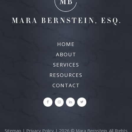
HOME
ABOUT
SERVICES
RESOURCES
CONTACT
Sitemap
|
Privacy Policy
| 2026 © Mara Bernstein. All Rights