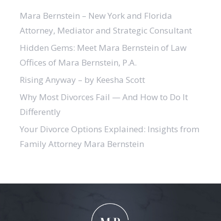
Mara Bernstein – New York and Florida
Attorney, Mediator and Strategic Consultant
Hidden Gems: Meet Mara Bernstein of Law
Offices of Mara Bernstein, P.A.
Rising Anyway – by Keesha Scott
Why Most Divorces Fail — And How to Do It
Differently
Your Divorce Options Explained: Insights from
Family Attorney Mara Bernstein