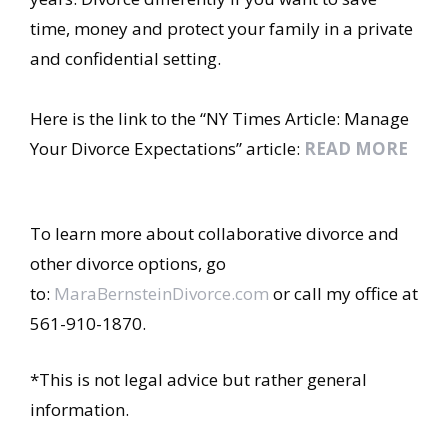
time, money and protect your family in a private
and confidential setting.
Here is the link to the “NY Times Article: Manage
Your Divorce Expectations” article:
READ MORE
To learn more about collaborative divorce and
other divorce options, go
to:
MaraBernsteinDivorce.com
or call my office at
561-910-1870.
*This is not legal advice but rather general
information.