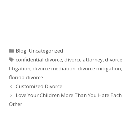
Categories
Blog
,
Uncategorized
Tags
confidential divorce
,
divorce attorney
,
divorce
litigation
,
divorce mediation
,
divorce mitigation
,
florida divorce
Customized Divorce
Love Your Children More Than You Hate Each
Other