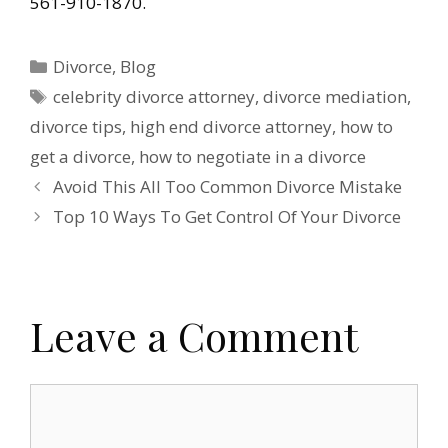
561-910-1870.
Categories
Divorce
,
Blog
Tags
celebrity divorce attorney
,
divorce mediation
,
divorce tips
,
high end divorce attorney
,
how to
get a divorce
,
how to negotiate in a divorce
Avoid This All Too Common Divorce Mistake
Top 10 Ways To Get Control Of Your Divorce
Leave a Comment
Comment