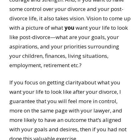
some control over your divorce and your post-
divorce life, it also takes vision. Vision to come up
with a picture of what
you
want your life to look
like post-divorce—what are your goals, your
aspirations, and your priorities surrounding
your children, finances, living situations,
employment, retirement etc.?
If you focus on getting clarityabout what you
want your life to look like after your divorce, I
guarantee that you will feel more in control,
more on the same page with your lawyer, and
more likely to have an outcome that’s aligned
with your goals and desires, then if you had not
done this valuable exercise.