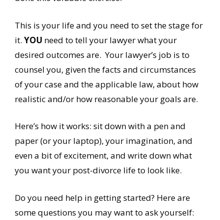
This is your life and you need to set the stage for
it.
YOU
need to tell your lawyer what your
desired outcomes are. Your lawyer’s job is to
counsel you, given the facts and circumstances
of your case and the applicable law, about how
realistic and/or how reasonable your goals are.
Here’s how it works: sit down with a pen and
paper (or your laptop), your imagination, and
even a bit of excitement, and write down what
you want your post-divorce life to look like.
Do you need help in getting started? Here are
some questions you may want to ask yourself: