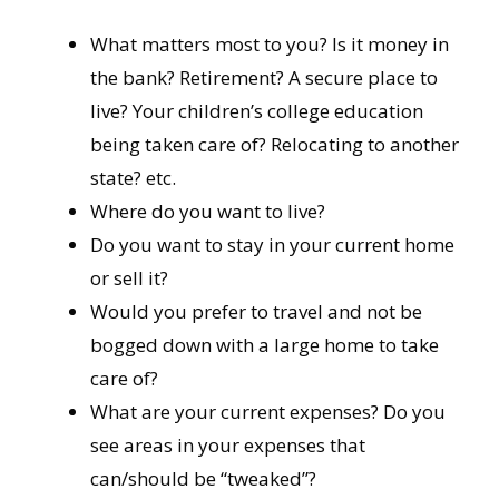
What matters most to you? Is it money in
the bank? Retirement? A secure place to
live? Your children’s college education
being taken care of? Relocating to another
state? etc.
Where do you want to live?
Do you want to stay in your current home
or sell it?
Would you prefer to travel and not be
bogged down with a large home to take
care of?
What are your current expenses? Do you
see areas in your expenses that
can/should be “tweaked”?