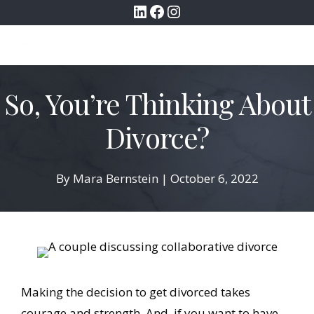
LinkedIn
Facebook
Instagram
Skip
to
MENU
content
So, You’re Thinking About
Divorce?
By
Mara Bernstein
|
October 6, 2022
Making the decision to get divorced takes
courage and strength. And, if you want to have