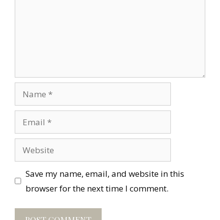
Name
Email
Website
Save my name, email, and website in this
browser for the next time I comment.