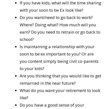
If you have kids, what will the time sharing
with your soon to be Ex look like?
Do you want/need to go back to work?
Where? Doing what? How much will you
earn? Do you need to retrain or go back to
school?
Is maintaining a relationship with your
soon to be ex important to you? Or are
you content simply being civil co-parents
to your kids?
Are you thinking that you would like to get
remarried in the near future?
What do you want your retirement to look
like?
Do you have a good sense of your