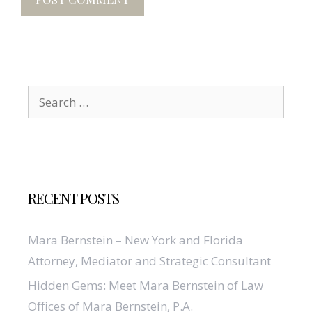
Search
for:
RECENT POSTS
Mara Bernstein – New York and Florida
Attorney, Mediator and Strategic Consultant
Hidden Gems: Meet Mara Bernstein of Law
Offices of Mara Bernstein, P.A.