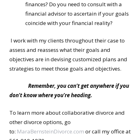
finances? Do you need to consult with a
financial advisor to ascertain if your goals
coincide with your financial reality?
I work with my clients throughout their case to
assess and reassess what their goals and
objectives are in devising customized plans and
strategies to meet those goals and objectives.
Remember, you can’t get anywhere if you
don’t know where you’re heading.
To learn more about collaborative divorce and
other divorce options, go
to:
MaraBernsteinDivorce.com
or call my office at