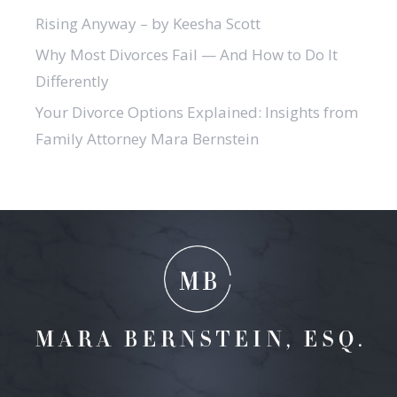
Rising Anyway – by Keesha Scott
Why Most Divorces Fail — And How to Do It
Differently
Your Divorce Options Explained: Insights from
Family Attorney Mara Bernstein