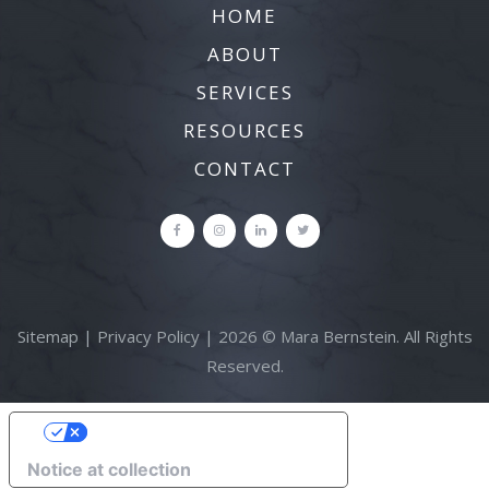
HOME
ABOUT
SERVICES
RESOURCES
CONTACT
Sitemap
|
Privacy Policy
| 2026 © Mara Bernstein. All Rights
Reserved.
YOUR PRIVACY CHOICES
Notice at collection