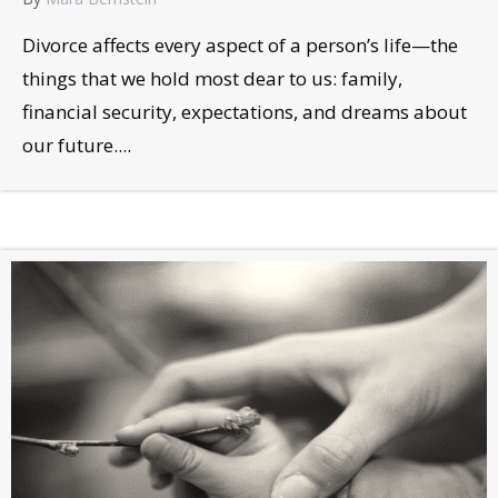
Divorce affects every aspect of a person’s life—the
things that we hold most dear to us: family,
financial security, expectations, and dreams about
our future....