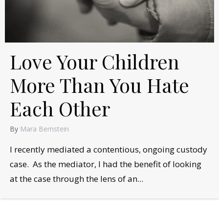
Love Your Children
More Than You Hate
Each Other
By
Mara Bernstein
I recently mediated a contentious, ongoing custody
case. As the mediator, I had the benefit of looking
at the case through the lens of an...