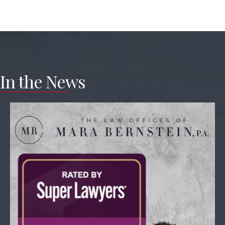
In the News