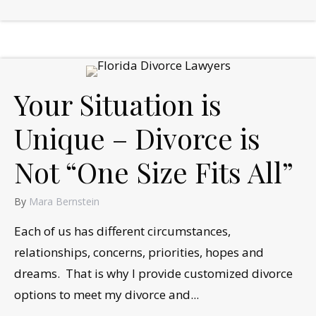
Your Situation is
Unique – Divorce is
Not “One Size Fits All”
By
Mara Bernstein
Each of us has different circumstances,
relationships, concerns, priorities, hopes and
dreams. That is why I provide customized divorce
options to meet my divorce and...