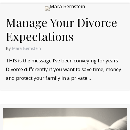
Manage Your Divorce
Expectations
By
Mara Bernstein
THIS is the message I’ve been conveying for years:
Divorce differently if you want to save time, money
and protect your family in a private...