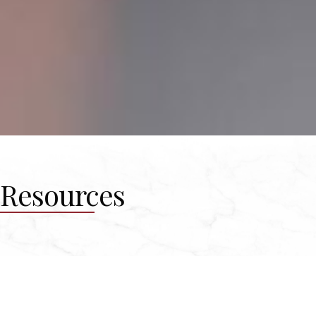
Resources