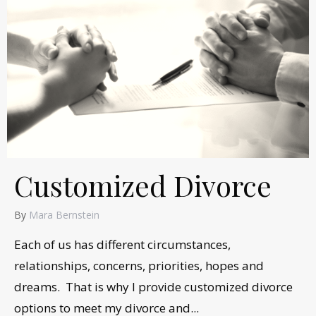
Customized Divorce
By
Mara Bernstein
Each of us has different circumstances,
relationships, concerns, priorities, hopes and
dreams. That is why I provide customized divorce
options to meet my divorce and...