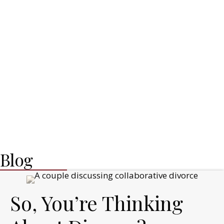
Blog
So, You’re Thinking