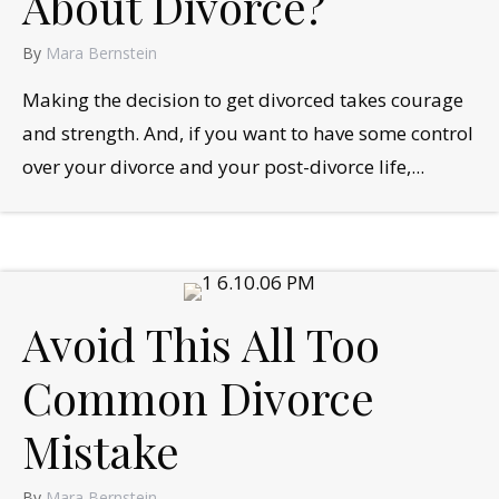
About Divorce?
By
Mara Bernstein
Making the decision to get divorced takes courage
and strength. And, if you want to have some control
over your divorce and your post-divorce life,...
Avoid This All Too
Common Divorce
Mistake
By
Mara Bernstein